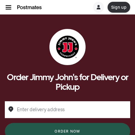
Sign up
Order Jimmy John's for Delivery or
Pickup
Enter delivery address
ORDER NOW