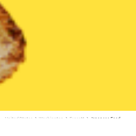
United States
Washington
Everett
Japanese Food
Japanese Food Delivery in Everett