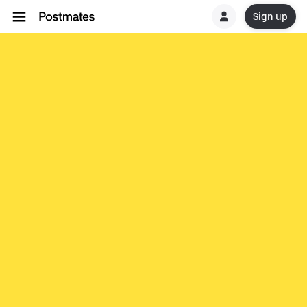
Sign up