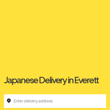
Japanese Delivery in Everett
Enter delivery address