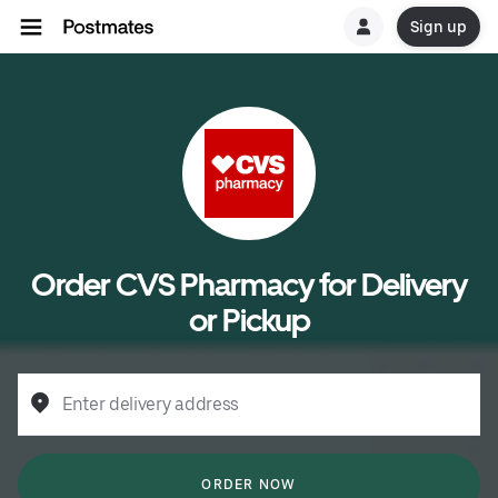
Sign up
Order CVS Pharmacy for Delivery
or Pickup
Enter delivery address
ORDER NOW