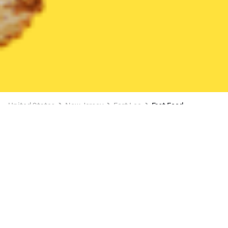
United States
New Jersey
Fort Lee
Fast Food
Fast Food Delivery in Fort Lee
FREE ITEM ON $15+