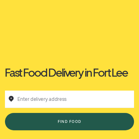
Fast Food Delivery in Fort Lee
Enter delivery address
FIND FOOD