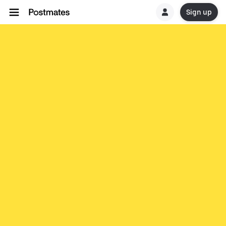
Sign up