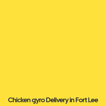
Chicken gyro Delivery in Fort Lee