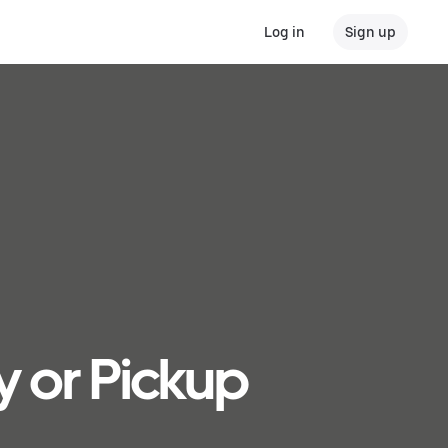
Log in
Sign up
y or Pickup