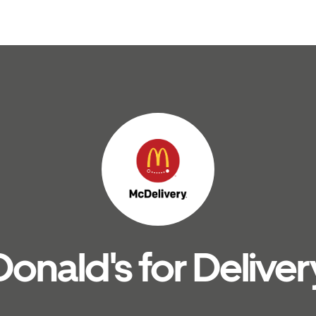
nald's for Deliver