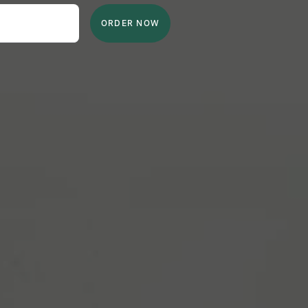
ORDER NOW