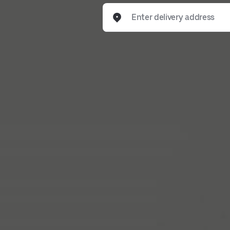
Enter delivery address