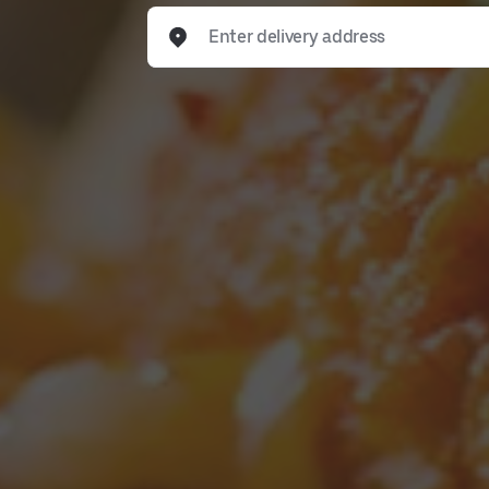
Enter delivery address