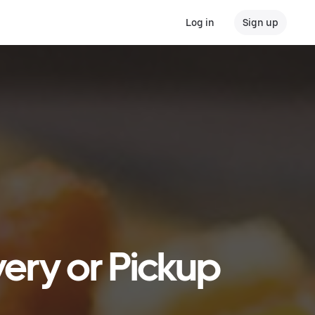
Log in
Sign up
very or Pickup