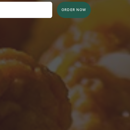
ORDER NOW