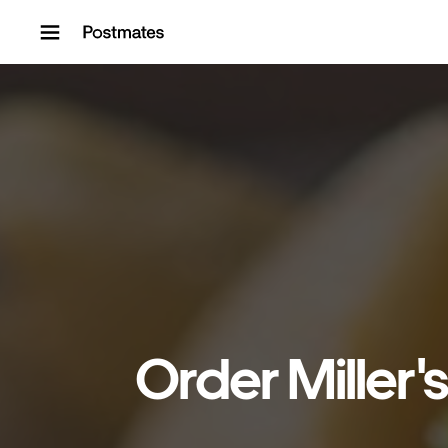
Skip to content
Order Miller'