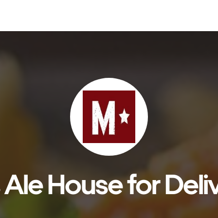
s Ale House for Deli