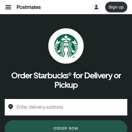
Sign up
Order Starbucks® for Delivery or
Pickup
Enter delivery address
ORDER NOW