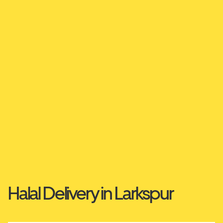
Halal Delivery in Larkspur