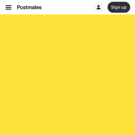
Sign up