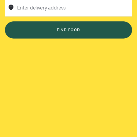
Enter delivery address
FIND FOOD