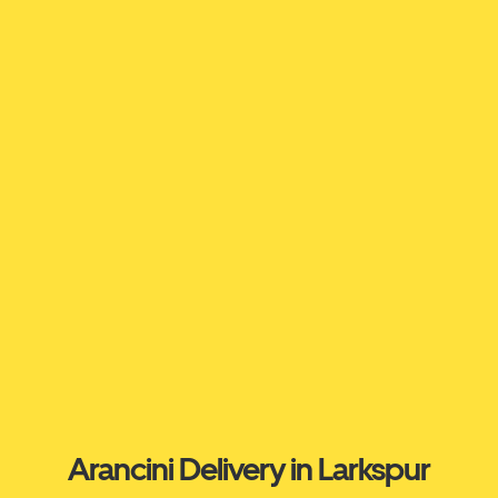
Arancini Delivery in Larkspur