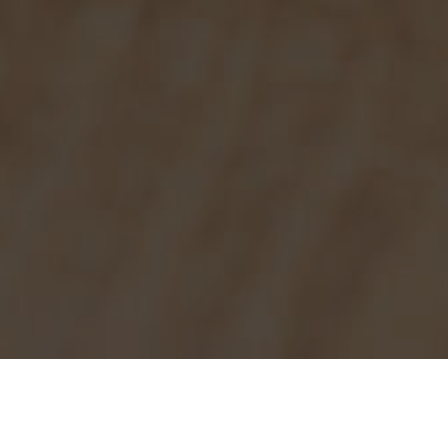
Burger King Delivery & Locations in
Norwood