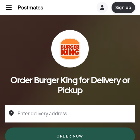
Sign up
Order Burger King for Delivery or
Pickup
Enter delivery address
ORDER NOW