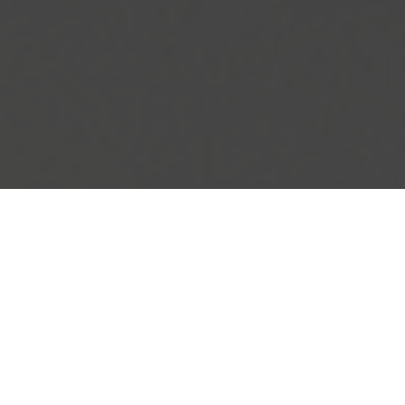
IHOP Delivery & Locations in Norwood