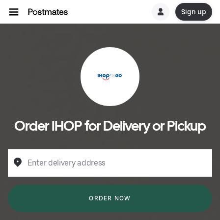
Sign up
Order IHOP for Delivery or Pickup
Enter delivery address
ORDER NOW