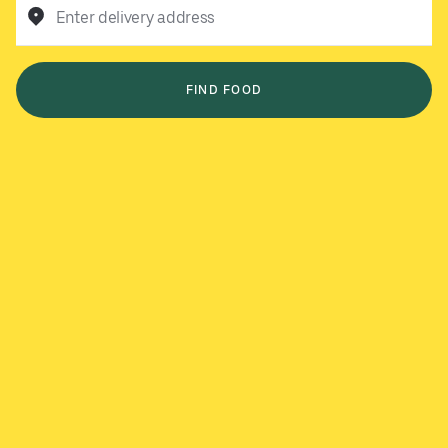
Enter delivery address
FIND FOOD