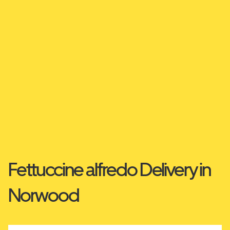
Fettuccine alfredo Delivery in
Norwood