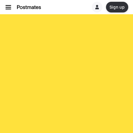
Sign up