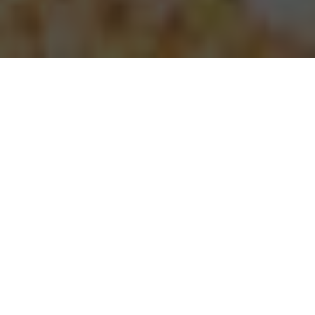
Papa Johns Pizza Delivery & Locations in
Ontario