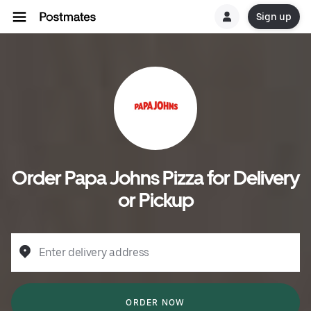
Sign up
Order Papa Johns Pizza for Delivery
or Pickup
Enter delivery address
ORDER NOW