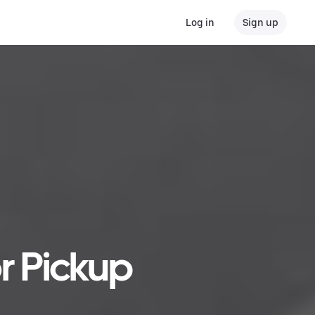
Log in
Sign up
r Pickup