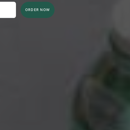
ORDER NOW