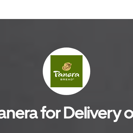
anera for Delivery o