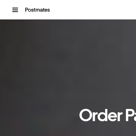
Skip to content
Order P