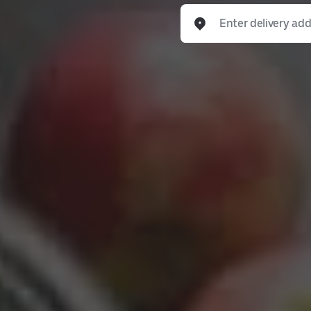
Enter delivery address