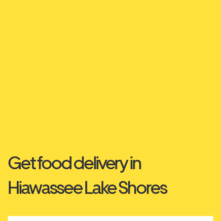
Get food delivery in
Hiawassee Lake Shores