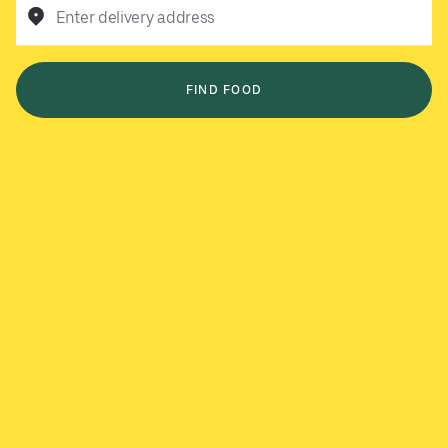
Enter delivery address
FIND FOOD