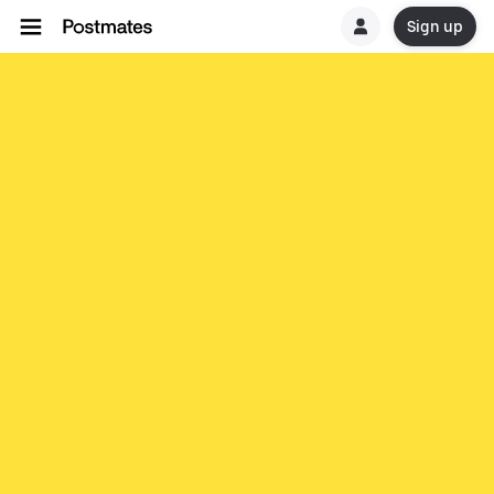
Sign up