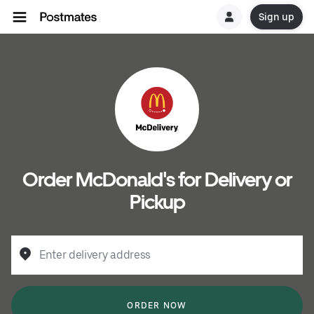
Sign up
Order McDonald's for Delivery or
Pickup
Enter delivery address
ORDER NOW