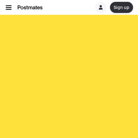
Sign up