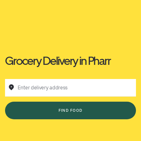
Grocery Delivery in Pharr
Enter delivery address
FIND FOOD