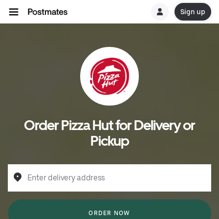
Sign up
Order Pizza Hut for Delivery or
Pickup
Enter delivery address
ORDER NOW