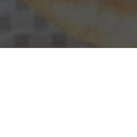
Checkers & Rally's Delivery & Locations in
Roseville