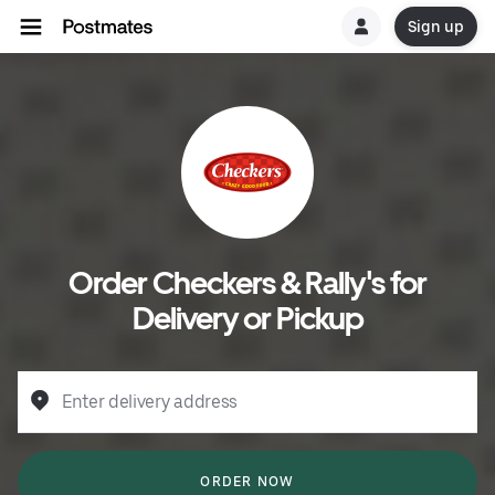
Sign up
Order Checkers & Rally's for
Delivery or Pickup
Enter delivery address
ORDER NOW