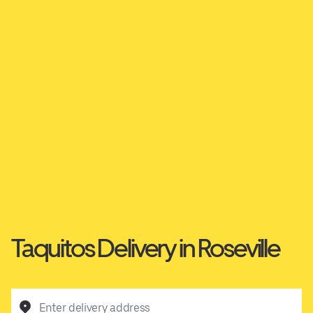
Taquitos Delivery in Roseville
Enter delivery address