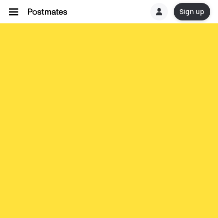
Sign up