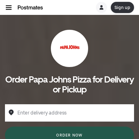
Sign up
Order Papa Johns Pizza for Delivery
or Pickup
Enter delivery address
ORDER NOW