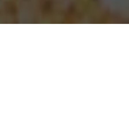
Papa Johns Pizza Delivery & Locations in
San Mateo