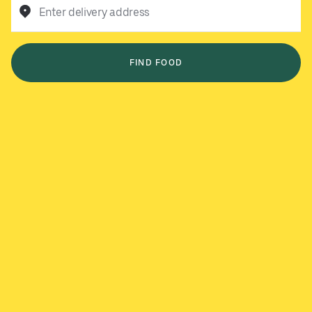
Enter delivery address
FIND FOOD