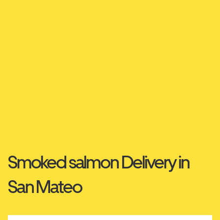
Smoked salmon Delivery in
San Mateo