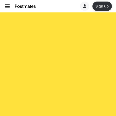
Sign up