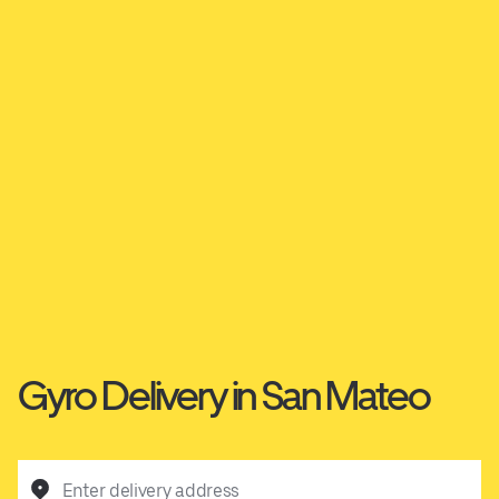
Gyro Delivery in San Mateo
Enter delivery address