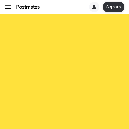
Sign up