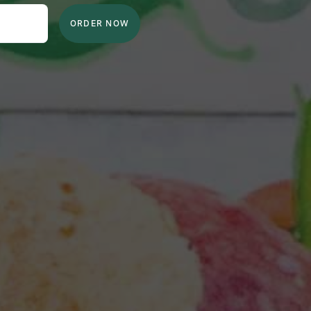
ORDER NOW