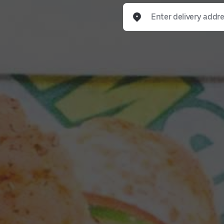
Enter delivery address