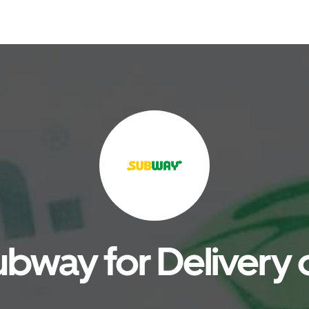
bway for Delivery 