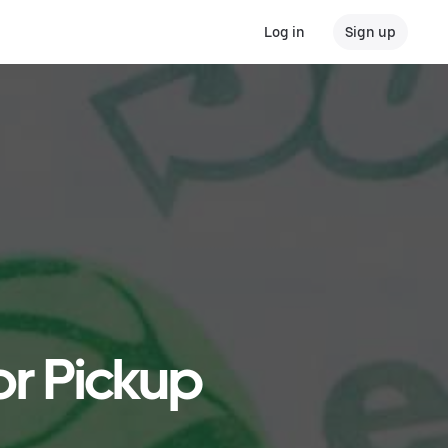
Log in
Sign up
or Pickup