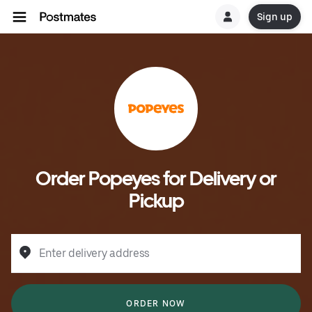
Sign up
Order Popeyes for Delivery or
Pickup
Enter delivery address
ORDER NOW