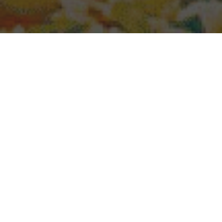
Popeyes Delivery & Locations in Surprise