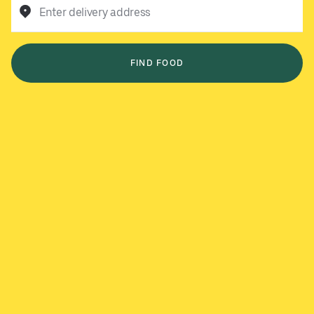
Enter delivery address
FIND FOOD