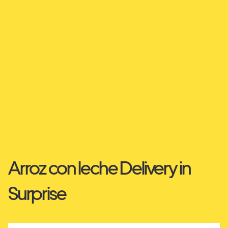
Arroz con leche Delivery in
Surprise