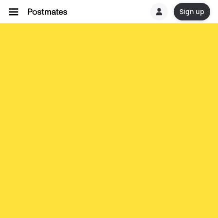
Sign up