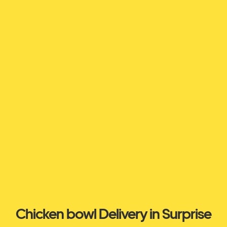
Chicken bowl Delivery in Surprise