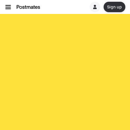
Sign up