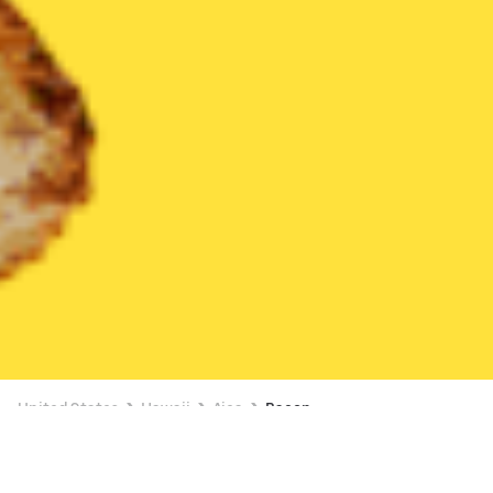
United States
Hawaii
Aiea
Bacon
Bacon Delivery in Aiea