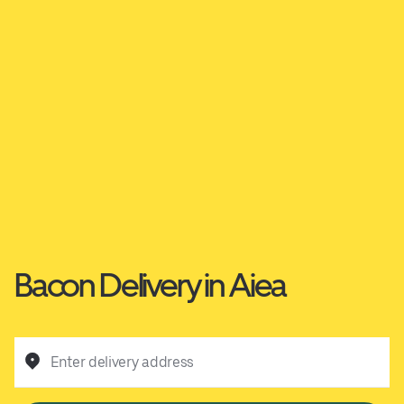
Bacon Delivery in Aiea
Enter delivery address