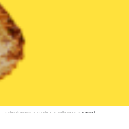
United States
Virginia
Arlington
Biryani
Biryani Delivery in Arlington