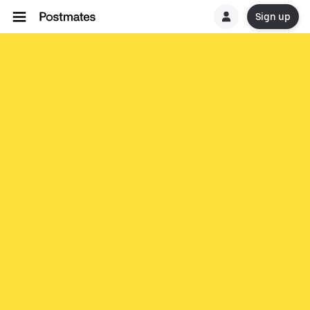
Sign up