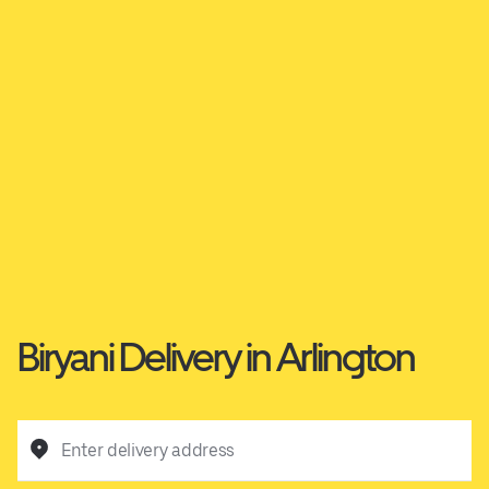
Biryani Delivery in Arlington
Enter delivery address