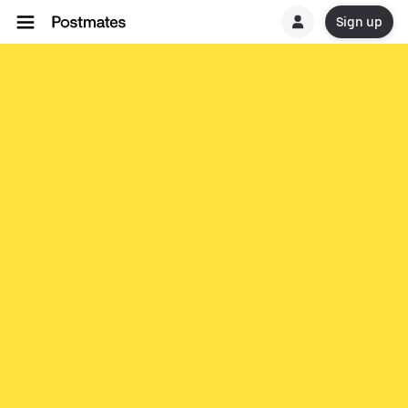
Sign up