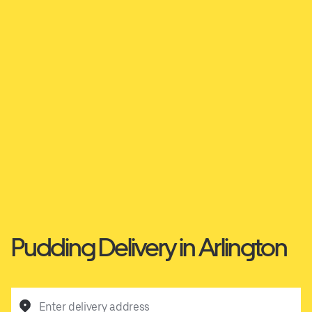
Pudding Delivery in Arlington
Enter delivery address