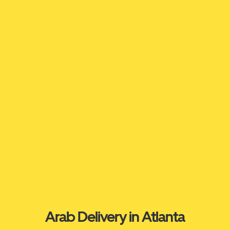
Arab Delivery in Atlanta