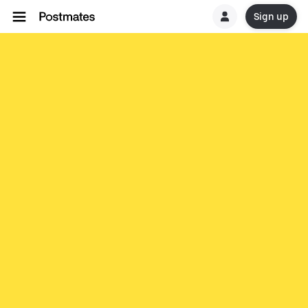
Sign up