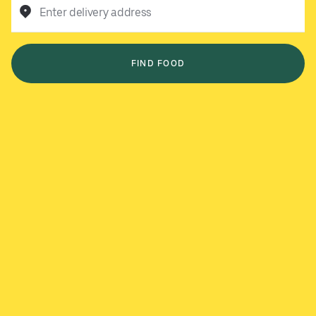
Enter delivery address
FIND FOOD