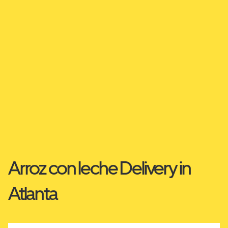
Arroz con leche Delivery in
Atlanta