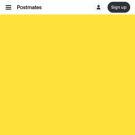
Sign up