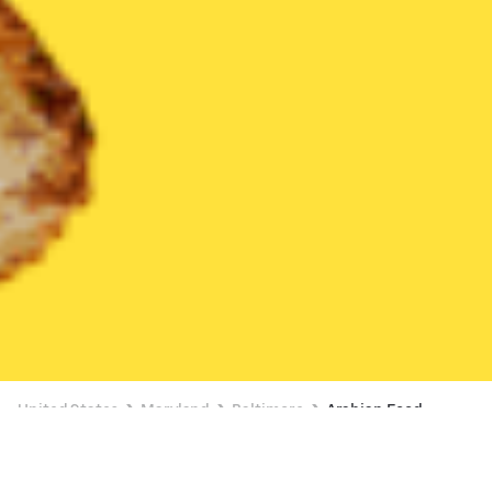
United States
Maryland
Baltimore
Arabian Food
Arabian Food Delivery in Baltimore