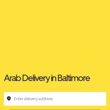
Arab Delivery in Baltimore
Enter delivery address