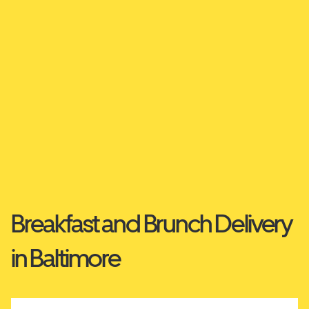
Breakfast and Brunch Delivery
in Baltimore