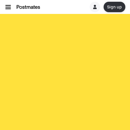
Sign up