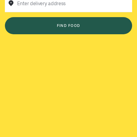
Enter delivery address
FIND FOOD