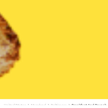
United States
Maryland
Baltimore
Breakfast And Brunch