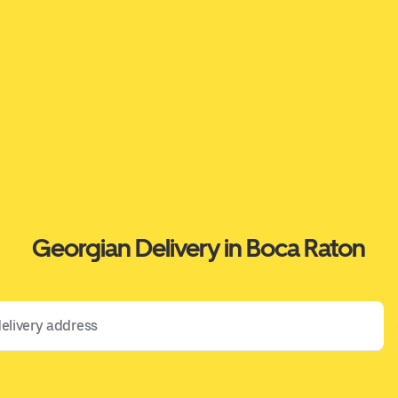
Georgian Delivery in Boca Raton
 address