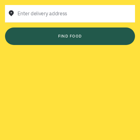
Enter delivery address
FIND FOOD