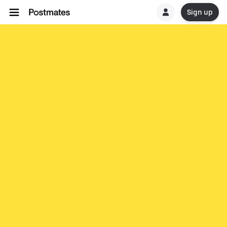
Sign up