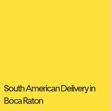
South American Delivery in
Boca Raton