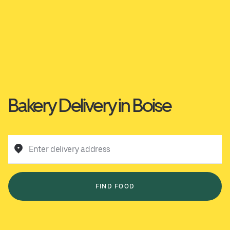
Bakery Delivery in Boise
Enter delivery address
FIND FOOD