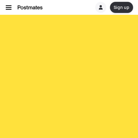
Sign up