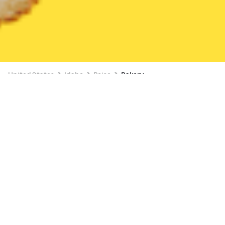
United States
Idaho
Boise
Bakery
Bakery Delivery in Boise
Starbucks (7373 West Fairview)
New
18 min