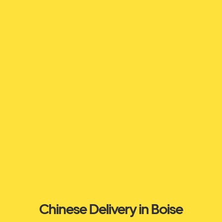
Chinese Delivery in Boise