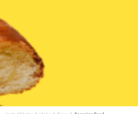
United States
Idaho
Boise
Georgian Food
Georgian Food Delivery in Boise