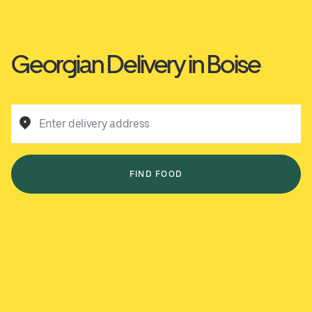
Georgian Delivery in Boise
Enter delivery address
FIND FOOD