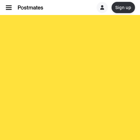
Sign up