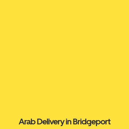
Arab Delivery in Bridgeport