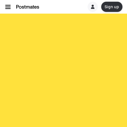
Sign up