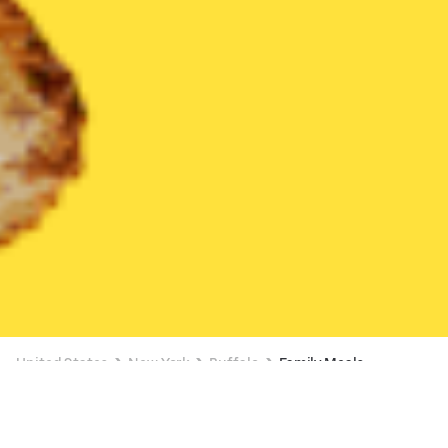
United States
New York
Buffalo
Family Meals
Family Meals Delivery in Buffalo