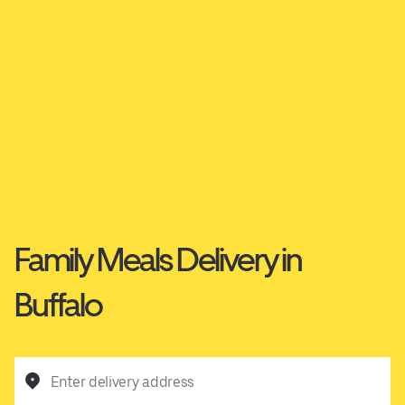
Family Meals Delivery in
Buffalo
Enter delivery address