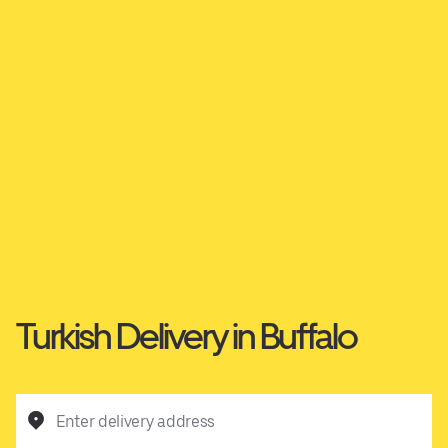
Turkish Delivery in Buffalo
Enter delivery address