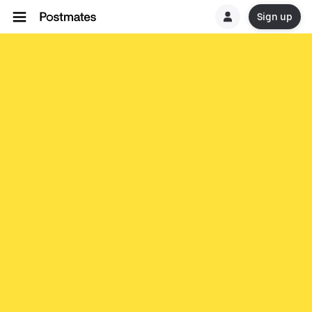
Sign up