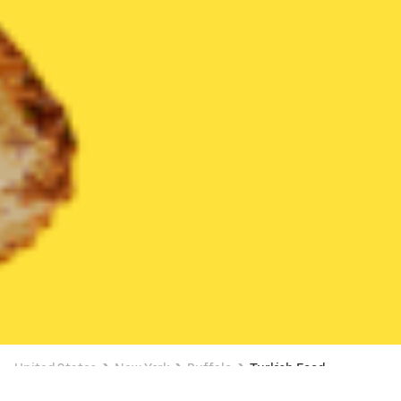
United States
New York
Buffalo
Turkish Food