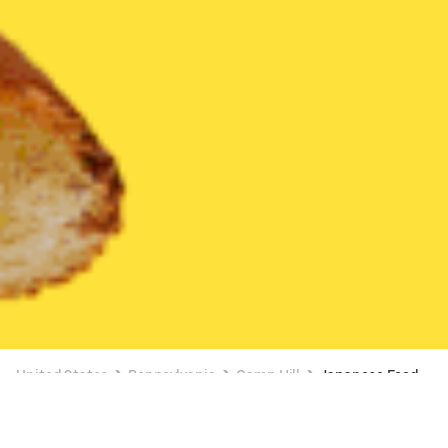
United States
Pennsylvania
Camp Hill
Japanese Food
Japanese Food Delivery in Camp Hill