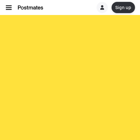
Sign up