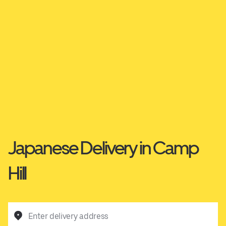
Japanese Delivery in Camp
Hill
Enter delivery address