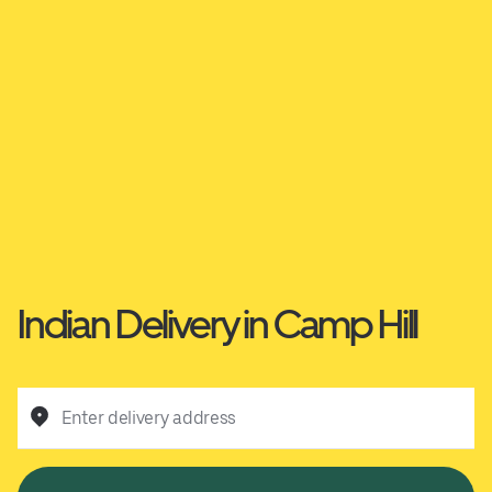
Indian Delivery in Camp Hill
Enter delivery address