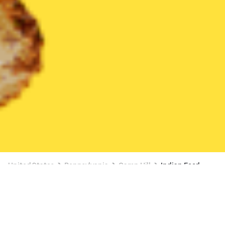
United States
Pennsylvania
Camp Hill
Indian Food
Indian Food Delivery in Camp Hill
BUY 1, GET 1