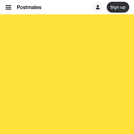
Sign up