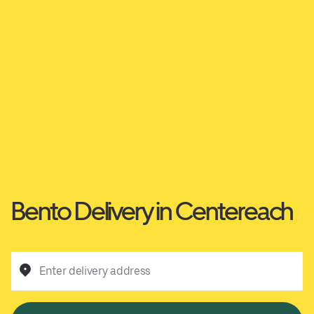
Bento Delivery in Centereach
Enter delivery address