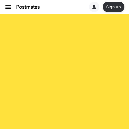
Sign up