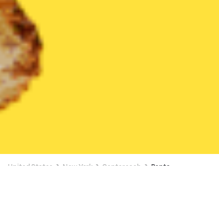
United States
New York
Centereach
Bento
Bento Delivery in Centereach