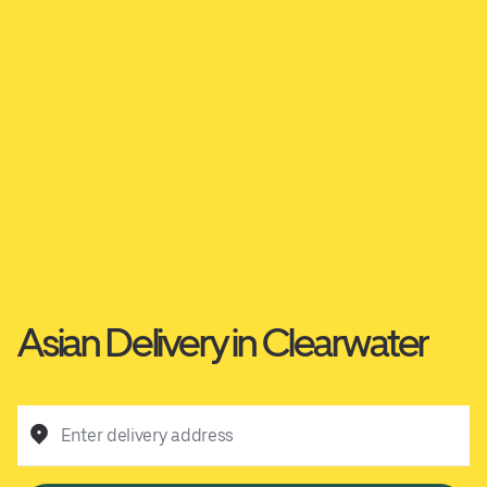
Asian Delivery in Clearwater
Enter delivery address