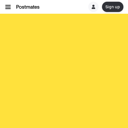
Sign up