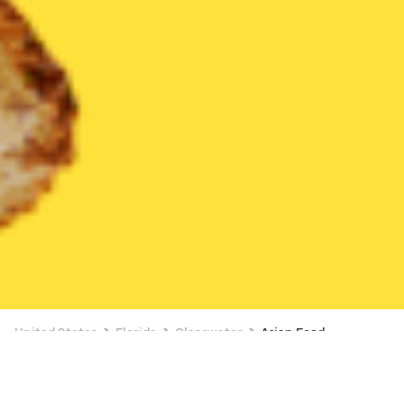
United States
Florida
Clearwater
Asian Food
Asian Food Delivery in Clearwater