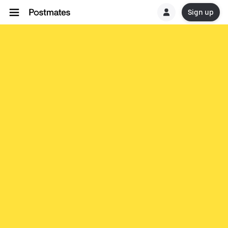
Sign up