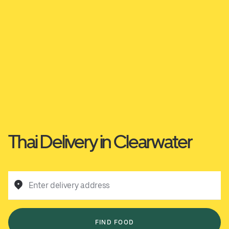
Thai Delivery in Clearwater
Enter delivery address
FIND FOOD