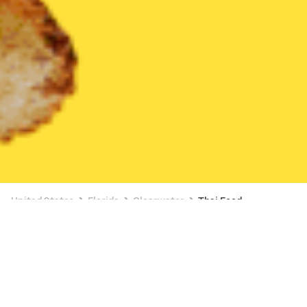
United States
Florida
Clearwater
Thai Food
Thai Food Delivery in Clearwater