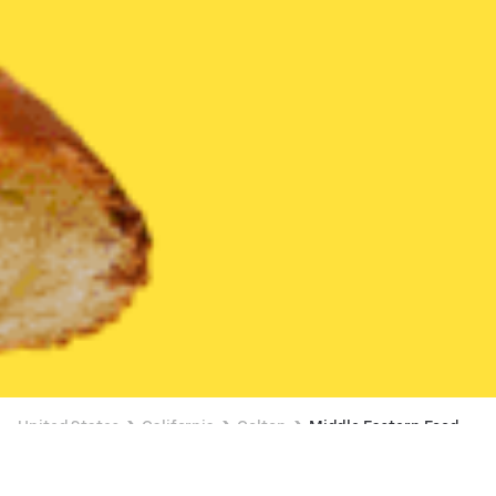
United States
California
Colton
Middle Eastern Food
Middle Eastern Food Delivery in Colton