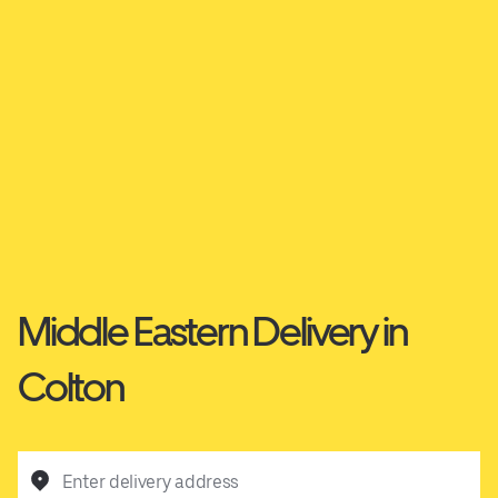
Middle Eastern Delivery in
Colton
Enter delivery address