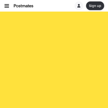
Sign up