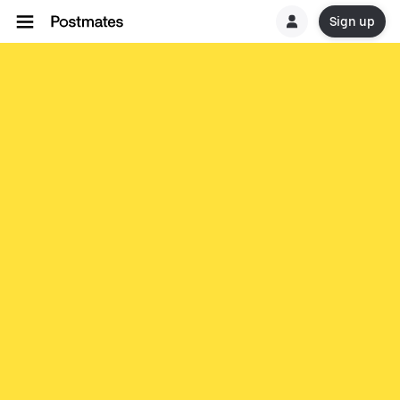
Sign up