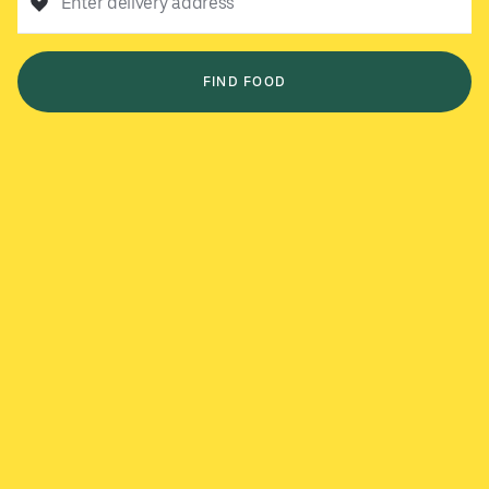
Enter delivery address
FIND FOOD