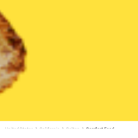
United States
California
Colton
Comfort Food