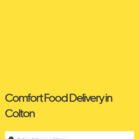
Comfort Food Delivery in
Colton